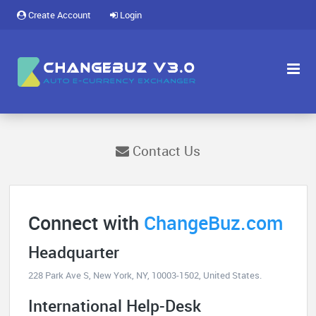
Create Account
Login
Contact Us
Connect with
ChangeBuz.com
Headquarter
228 Park Ave S, New York, NY, 10003-1502, United States.
International Help-Desk