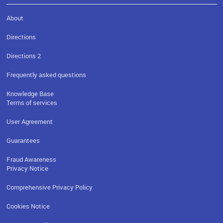
About
Directions
Directions 2
Frequently asked questions
Knowledge Base
Terms of services
User Agreement
Guarantees
Fraud Awareness
Privacy Notice
Comprehensive Privacy Policy
Cookies Notice