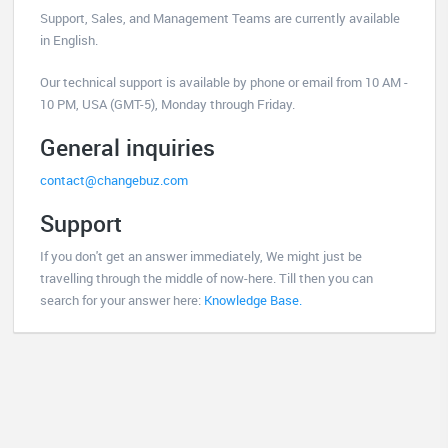
Support, Sales, and Management Teams are currently available
in English.
Our technical support is available by phone or email from 10 AM -
10 PM, USA (GMT-5), Monday through Friday.
General inquiries
contact@changebuz.com
Support
If you don't get an answer immediately, We might just be
travelling through the middle of now-here. Till then you can
search for your answer here:
Knowledge Base.