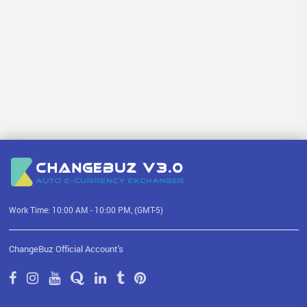
Work Time: 10:00 AM - 10:00 PM, (GMT-5)
ChangeBuz Official Account's