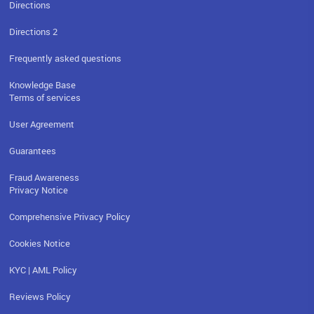
Directions
Directions 2
Frequently asked questions
Knowledge Base
Terms of services
User Agreement
Guarantees
Fraud Awareness
Privacy Notice
Comprehensive Privacy Policy
Cookies Notice
KYC | AML Policy
Reviews Policy