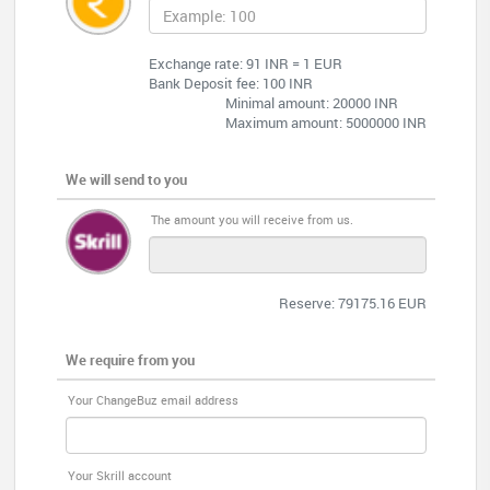
Exchange rate: 91 INR = 1 EUR
Bank Deposit fee: 100 INR
Minimal amount: 20000 INR
Maximum amount: 5000000 INR
We will send to you
The amount you will receive from us.
Reserve: 79175.16 EUR
We require from you
Your ChangeBuz email address
Your Skrill account