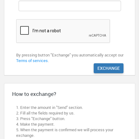
By pressing button "Exchange" you automatically accept our
Terms of services
.
EXCHANGE
How to exchange?
1. Enter the amount in "Send" section.
2. Fill all the fields required by us.
3. Press "Exchange" button.
4. Make the payment.
5. When the payment is confirmed we will process your
exchange.