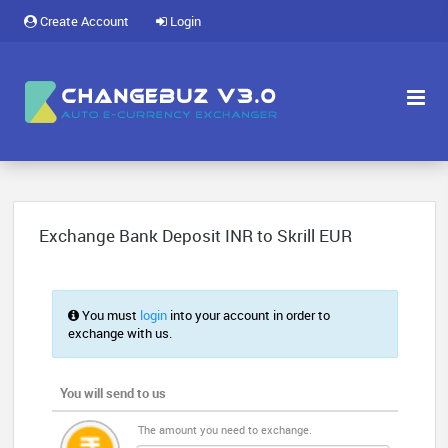
Create Account
Login
Exchange Bank Deposit INR to Skrill EUR
You must
login
into your account in order to
exchange with us.
You will send to us
The amount you need to exchange.