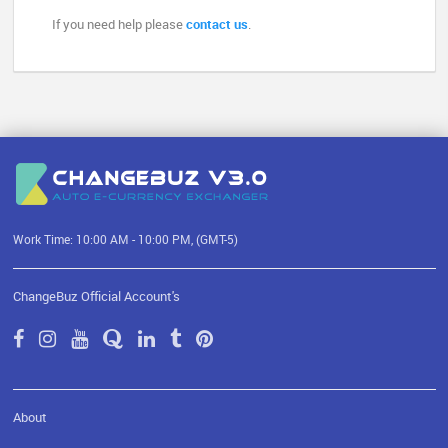
If you need help please
contact us
.
Work Time: 10:00 AM - 10:00 PM, (GMT-5)
ChangeBuz Official Account's
About